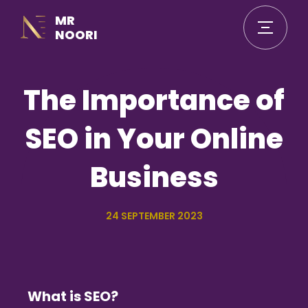
MR
NOORI
The Importance of
SEO in Your Online
Business
24 SEPTEMBER 2023
What is SEO?