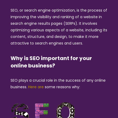
SEO, or search engine optimization, is the process of
improving the visibility and ranking of a website in
search engine results pages (SERPs). It involves
optimizing various aspects of a website, including its
content, structure, and design, to make it more
attractive to search engines and users.
Why is SEO important for your
online business?
SEO plays a crucial role in the success of any online
business.
Here are
some reasons why: