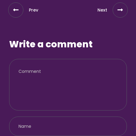
Prev
Next
Write a comment