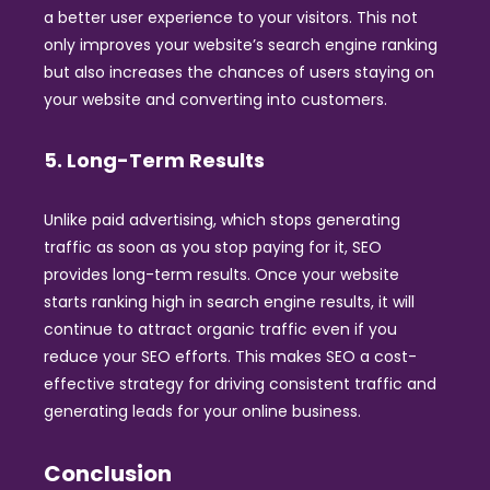
a better user experience to your visitors. This not
only improves your website’s search engine ranking
but also increases the chances of users staying on
your website and converting into customers.
5. Long-Term Results
Unlike paid advertising, which stops generating
traffic as soon as you stop paying for it, SEO
provides long-term results. Once your website
starts ranking high in search engine results, it will
continue to attract organic traffic even if you
reduce your SEO efforts. This makes SEO a cost-
effective strategy for driving consistent traffic and
generating leads for your online business.
Conclusion