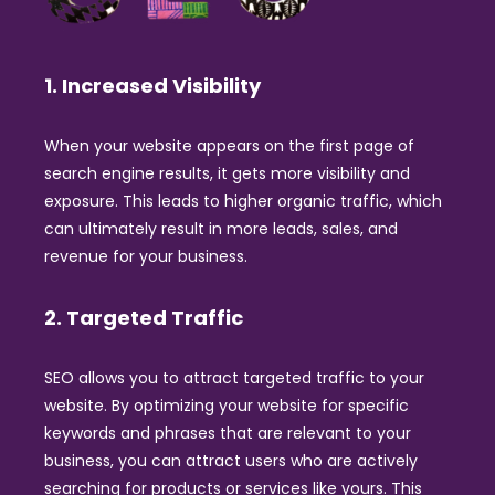
1. Increased Visibility
When your website appears on the first page of
search engine results, it gets more visibility and
exposure. This leads to higher organic traffic, which
can ultimately result in more leads, sales, and
revenue for your business.
2. Targeted Traffic
SEO allows you to attract targeted traffic to your
website. By optimizing your website for specific
keywords and phrases that are relevant to your
business, you can attract users who are actively
searching for products or services like yours. This