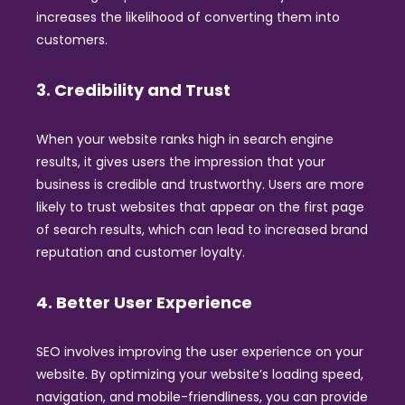
increases the likelihood of converting them into
customers.
3. Credibility and Trust
When your website ranks high in search engine
results, it gives users the impression that your
business is credible and trustworthy. Users are more
likely to trust websites that appear on the first page
of search results, which can lead to increased brand
reputation and customer loyalty.
4. Better User Experience
SEO involves improving the user experience on your
website. By optimizing your website’s loading speed,
navigation, and mobile-friendliness, you can provide