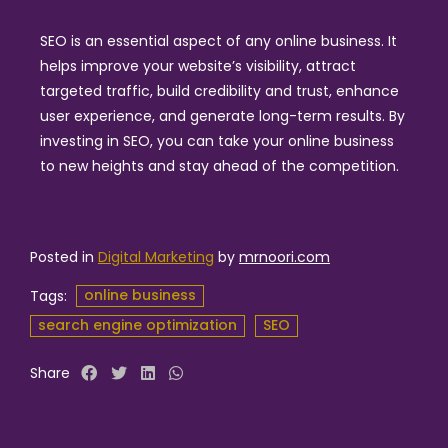
SEO is an essential aspect of any online business. It
helps improve your website’s visibility, attract
targeted traffic, build credibility and trust, enhance
user experience, and generate long-term results. By
investing in SEO, you can take your online business
to new heights and stay ahead of the competition.
Posted in
Digital Marketing
by
mrnoori.com
online business
Tags:
search engine optimization
SEO
Share